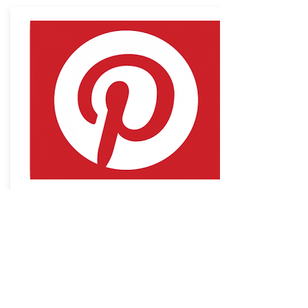
Pinterest
Connect to the Pinterest Board with
loads more ideas
Access