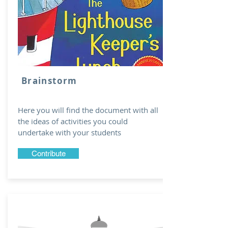
Brainstorm
Here you will find the document with all
the ideas of activities you could
undertake with your students
Contribute