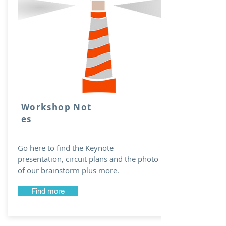
Workshop Not
es
Go here to find the Keynote
presentation, circuit plans and the photo
of our brainstorm plus more.
Find more