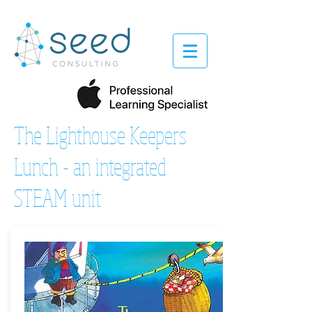
The Lighthouse Keepers
Lunch - an integrated
STEAM unit