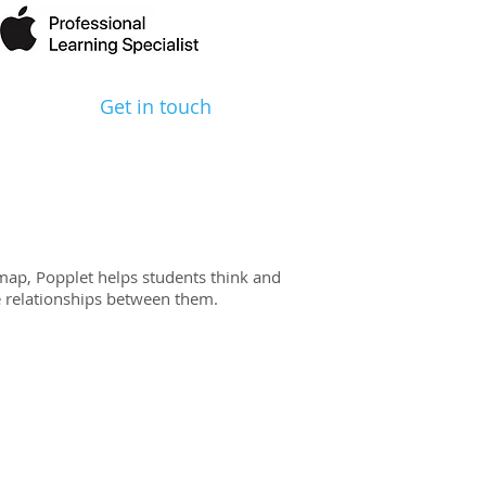
Get in touch
map, Popplet helps students think and
te relationships between them.