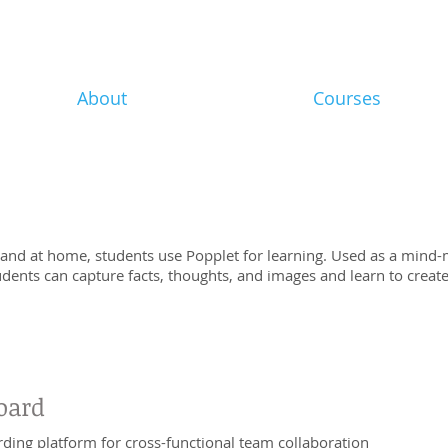
About
Courses
 and at home, students use Popplet for learning. Used as a mind-
tudents can capture facts, thoughts, and images and learn to crea
oard
ding platform for cross-functional team collaboration