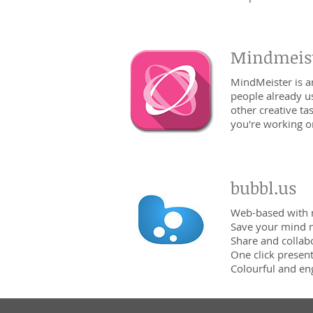
Mindmeis
MindMeister is a
people already u
other creative t
you're working o
bubbl.us
Web-based with 
Save your mind 
Share and collab
One click presen
Colourful and en