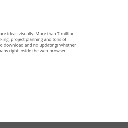
re ideas visually. More than 7 million
ing, project planning and tons of
 no download and no updating! Whether
aps right inside the web-browser.