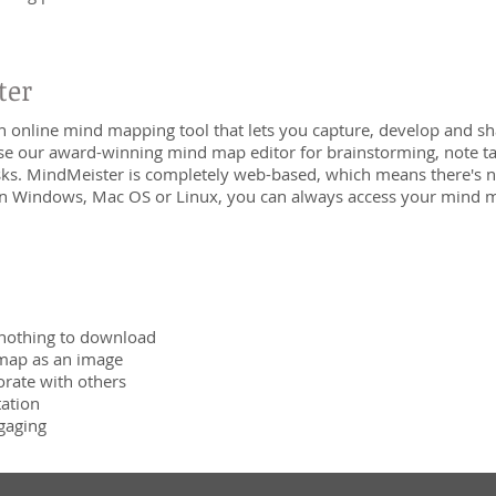
ter
n online mind mapping tool that lets you capture, develop and sha
se our award-winning mind map editor for brainstorming, note tak
asks. MindMeister is completely web-based, which means there's
n Windows, Mac OS or Linux, you can always access your mind m
nothing to download
map as an image
orate with others
tation
gaging