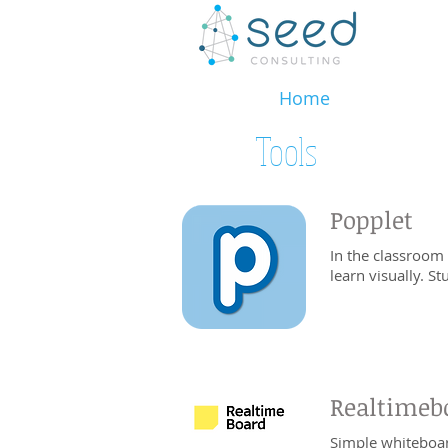
Home
Tools
Popplet
In the classroom
learn visually. S
Realtimeb
Simple whiteboar