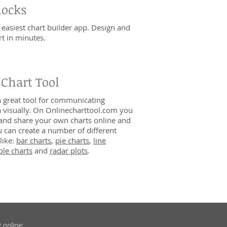
locks
 easiest chart builder app. Design and
rt in minutes.
 Chart Tool
a great tool for communicating
 visually. On Onlinecharttool.com you
and share your own charts online and
ou can create a number of different
like:
bar charts
,
pie charts
,
line
le charts
and
radar plots
.
 online: