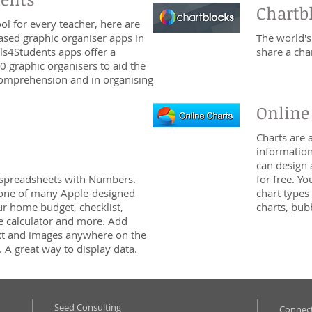
Chartb
l for every teacher, here are
ased graphic organiser apps in
The world's
ls4Students apps offer a
share a cha
0 graphic organisers to aid the
 comprehension and in organising
Online
Charts are 
information
can design 
 spreadsheets with Numbers.
for free. Y
 one of many Apple-designed
chart types 
ur home budget, checklist,
charts
,
bubb
e calculator and more. Add
text and images anywhere on the
 A great way to display data.
Seed Consulting
Connect