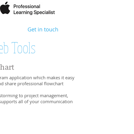
Get in touch
b Tools
Chart
ram application which makes it easy
nd share professional flowchart
storming to project management,
supports all of your communication