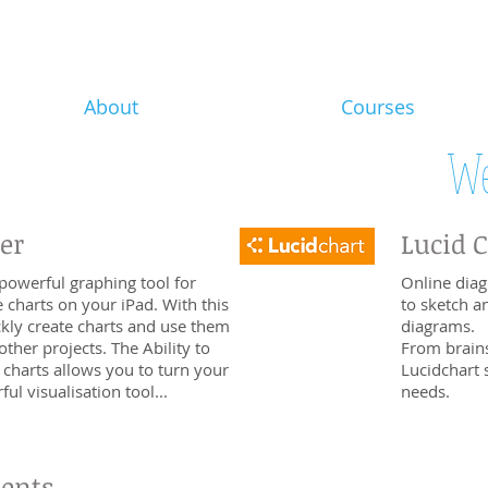
About
Courses
We
er
Lucid 
powerful graphing tool for
Online diag
e charts on your iPad. With this
to sketch a
kly create charts and use them
diagrams.
other projects. The Ability to
From brain
 charts allows you to turn your
Lucidchart 
ul visualisation tool...
needs.
dents