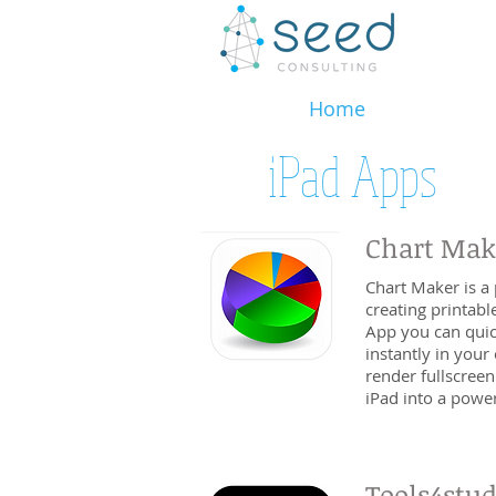
Home
iPad Apps
Chart Mak
Chart Maker is a 
creating printabl
App you can quic
instantly in your 
render fullscreen
iPad into a powerf
Tools4stu