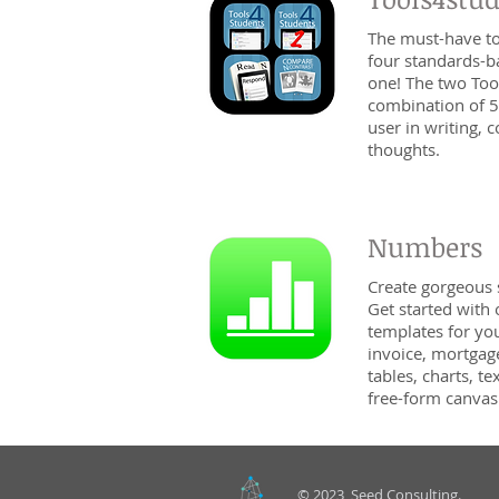
The must-have too
four standards-b
one! The two Too
combination of 5
user in writing,
thoughts.
Numbers
Create gorgeous
Get started with
templates for yo
invoice, mortgag
tables, charts, 
free-form canvas.
© 2023 Seed Consulting.